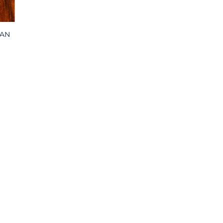
CAN
:
00
ugh
00