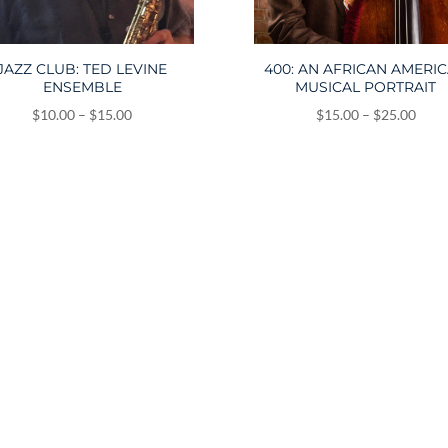
JAZZ CLUB: TED LEVINE
400: AN AFRICAN AMERI
ENSEMBLE
MUSICAL PORTRAIT
Price
Price
$
10.00
–
$
15.00
$
15.00
–
$
25.00
range:
range
$10.00
$15.
through
thro
$15.00
$25.