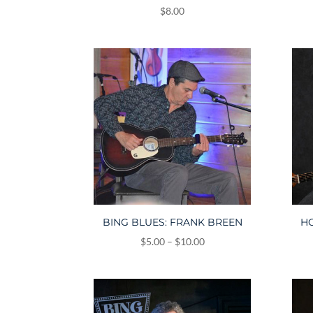
$
8.00
BING BLUES: FRANK BREEN
HO
Price
$
5.00
–
$
10.00
range:
$5.00
through
$10.00