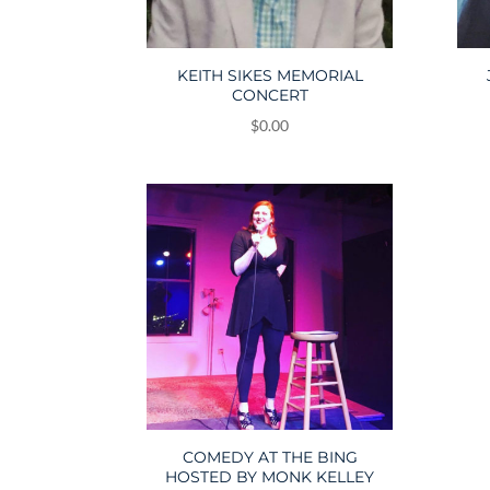
KEITH SIKES MEMORIAL
CONCERT
$
0.00
COMEDY AT THE BING
HOSTED BY MONK KELLEY