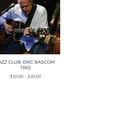
AZZ CLUB: ERIC BASCOM
TRIO
Price
$
10.00
–
$
20.00
range:
$10.00
through
$20.00