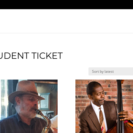
UDENT TICKET