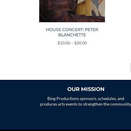
HOUSE CONCERT: PETER
BLANCHETTE
Price
$
10.00
–
$
20.00
range:
$10.00
through
$20.00
OUR MISSION
Bing Productions sponsors, schedules, and
produces arts events to strengthen the community