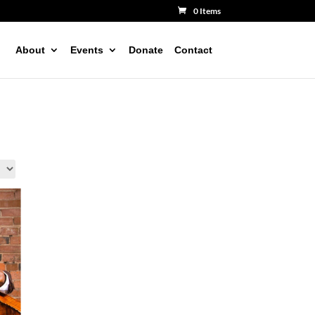
0 Items
About
Events
Donate
Contact