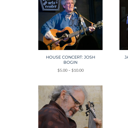
HOUSE CONCERT: JOSH
J
BOGIN
Price
$
5.00
–
$
10.00
range:
$5.00
through
$10.00