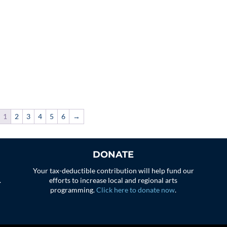
1
2
3
4
5
6
→
DONATE
Your tax-deductible contribution will help fund our
.
efforts to increase local and regional arts
programming.
Click here to donate now
.