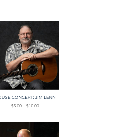
USE CONCERT: JIM LENN
Price
$
5.00
–
$
10.00
range:
$5.00
through
$10.00