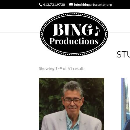
413.731.9730
info@bingartscenter.org
ST
Sorted
Showing 1–9 of 51 results
by
latest