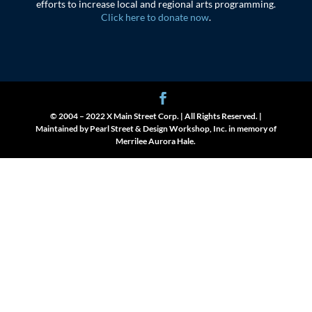
efforts to increase local and regional arts programming.
Click here to donate now
.
© 2004 – 2022 X Main Street Corp. | All Rights Reserved. |
Maintained by Pearl Street & Design Workshop, Inc. in memory of
Merrilee Aurora Hale.