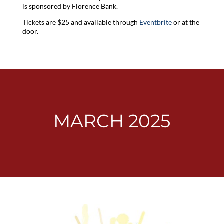
is sponsored by Florence Bank.
Tickets are $25 and available through
Eventbrite
or at the
door.
MARCH 2025