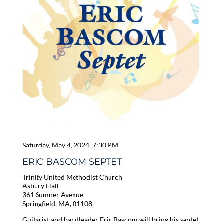
Saturday, May 4, 2024, 7:30 PM
ERIC BASCOM SEPTET
Trinity United Methodist Church
Asbury Hall
361 Sumner Avenue
Springfield, MA, 01108
Guitarist and bandleader Eric Bascom will bring his septet