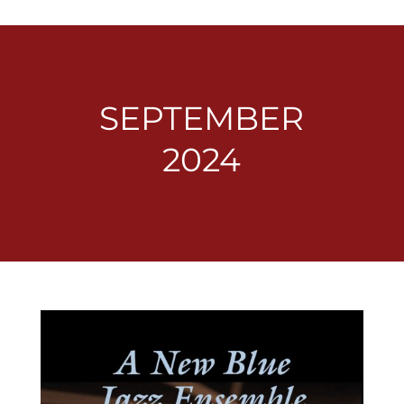
SEPTEMBER
2024