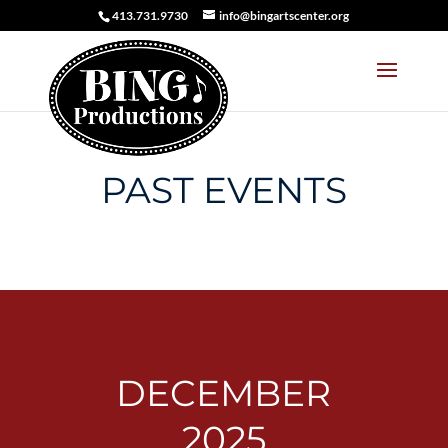
413.731.9730
info@bingartscenter.org
PAST EVENTS
DECEMBER
2025