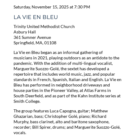
Saturday, November 15, 2025 at 7:30 PM
LA VIE EN BLEU
Trinity United Methodist Church
Asbury Hall
361 Sumner Avenue
Springfield, MA, 01108
La Vie en Bleu began as an informal gathering of
musicians in 2021, playing outdoors as an antidote to the
pandemic. With the addition of multi-lingual vocalist,
Marguerite Suozzo-Golé, the sextet has developed a
repertoire that includes world music, jazz, and popular
standards in French, Spanish, Italian and English. La Vie en
Bleu has performed in neighborhood driveways and
house parties in the Pioneer Valley, at Atlas Farms in
South Deerfield, and as part of the Kahn Institute series at
Smith College.
The group features Luca Capogna, guitar; Matthew
Ghazarian, bass; Christopher Golé, piano; Richard
Murphy, bass clarinet, alto and baritone saxophone,
recorder; Bill Spirer, drums; and Marguerite Suozzo-Golé,
vocals.