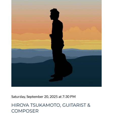
Saturday, September 20, 2025 at 7:30 PM
HIROYA TSUKAMOTO, GUITARIST &
COMPOSER