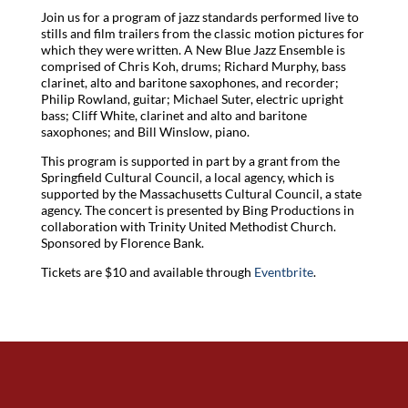
Join us for a program of jazz standards performed live to
stills and film trailers from the classic motion pictures for
which they were written. A New Blue Jazz Ensemble is
comprised of Chris Koh, drums; Richard Murphy, bass
clarinet, alto and baritone saxophones, and recorder;
Philip Rowland, guitar; Michael Suter, electric upright
bass; Cliff White, clarinet and alto and baritone
saxophones; and Bill Winslow, piano.
This program is supported in part by a grant from the
Springfield Cultural Council, a local agency, which is
supported by the Massachusetts Cultural Council, a state
agency. The concert is presented by Bing Productions in
collaboration with Trinity United Methodist Church.
Sponsored by Florence Bank.
Tickets are $10 and available through
Eventbrite
.