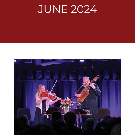
JUNE 2024