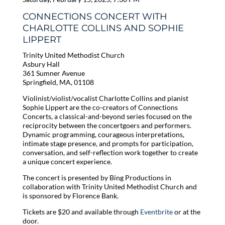
CONNECTIONS CONCERT WITH
CHARLOTTE COLLINS AND SOPHIE
LIPPERT
Trinity United Methodist Church
Asbury Hall
361 Sumner Avenue
Springfield, MA, 01108
Violinist/violist/vocalist Charlotte Collins and pianist
Sophie Lippert are the co-creators of Connections
Concerts, a classical-and-beyond series focused on the
reciprocity between the concertgoers and performers.
Dynamic programming, courageous interpretations,
intimate stage presence, and prompts for participation,
conversation, and self-reflection work together to create
a unique concert experience.
The concert is presented by Bing Productions in
collaboration with Trinity United Methodist Church and
is sponsored by Florence Bank.
Tickets are $20 and available through
Eventbrite
or at the
door.