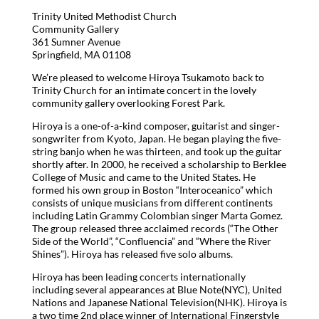
Trinity United Methodist Church
Community Gallery
361 Sumner Avenue
Springfield, MA 01108
We’re pleased to welcome Hiroya Tsukamoto back to
Trinity Church for an intimate concert in the lovely
community gallery overlooking Forest Park.
Hiroya is a one-of-a-kind composer, guitarist and singer-
songwriter from Kyoto, Japan. He began playing the five-
string banjo when he was thirteen, and took up the guitar
shortly after. In 2000, he received a scholarship to Berklee
College of Music and came to the United States. He
formed his own group in Boston “Interoceanico” which
consists of unique musicians from different continents
including Latin Grammy Colombian singer Marta Gomez.
The group released three acclaimed records (“The Other
Side of the World”, “Confluencia” and “Where the River
Shines”). Hiroya has released five solo albums.
Hiroya has been leading concerts internationally
including several appearances at Blue Note(NYC), United
Nations and Japanese National Television(NHK). Hiroya is
a two time 2nd place winner of International Fingerstyle