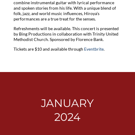
combine instrumental guitar with lyrical performance
and spoken stories from his life. With a unique blend of
folk, jazz, and world music influences, Hiroya’s
performances are a true treat for the senses.
Refreshments will be available. This concert is presented
by Bing Productions in collaboration with Trinity United
Methodist Church. Sponsored by Florence Bank.
Tickets are $10 and available through
Eventbrite
.
JANUARY
2024