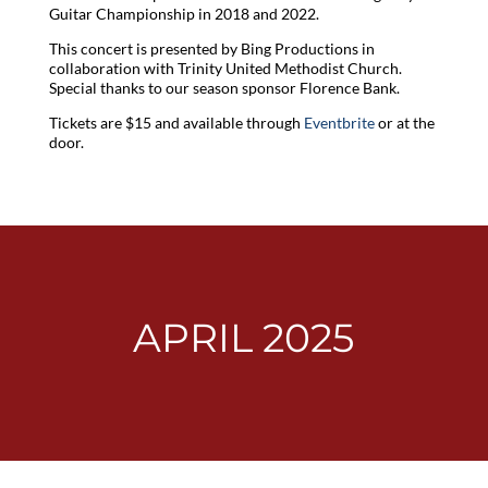
Guitar Championship in 2018 and 2022.
This concert is presented by Bing Productions in
collaboration with Trinity United Methodist Church.
Special thanks to our season sponsor Florence Bank.
Tickets are $15 and available through
Eventbrite
or at the
door.
APRIL 2025