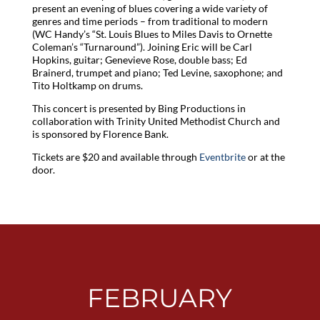
present an evening of blues covering a wide variety of
genres and time periods – from traditional to modern
(WC Handy’s “St. Louis Blues to Miles Davis to Ornette
Coleman’s “Turnaround”). Joining Eric will be Carl
Hopkins, guitar; Genevieve Rose, double bass; Ed
Brainerd, trumpet and piano; Ted Levine, saxophone; and
Tito Holtkamp on drums.
This concert is presented by Bing Productions in
collaboration with Trinity United Methodist Church and
is sponsored by Florence Bank.
Tickets are $20 and available through
Eventbrite
or at the
door.
FEBRUARY