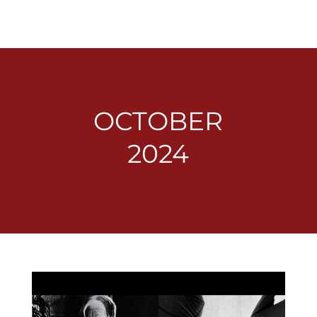
OCTOBER
2024