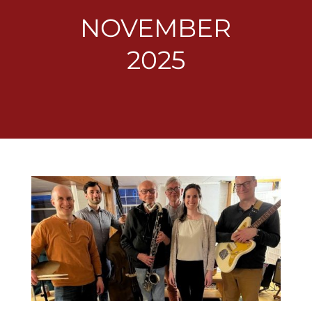
NOVEMBER
2025