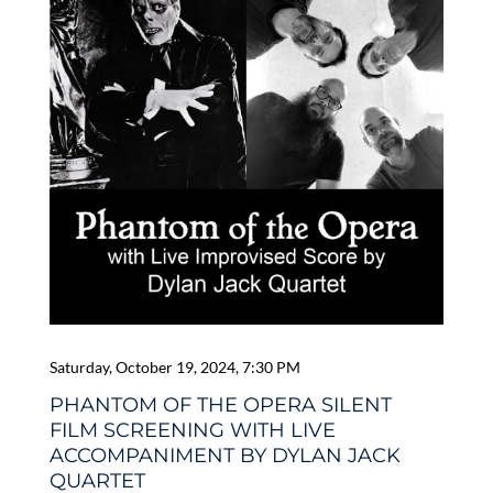
Saturday, October 19, 2024, 7:30 PM
PHANTOM OF THE OPERA SILENT
FILM SCREENING WITH LIVE
ACCOMPANIMENT BY DYLAN JACK
QUARTET