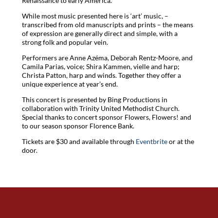
Renaissance to early America.
While most music presented here is ‘art’ music, –
transcribed from old manuscripts and prints – the means
of expression are generally direct and simple, with a
strong folk and popular vein.
Performers are Anne Azéma, Deborah Rentz-Moore, and
Camila Parias, voice; Shira Kammen, vielle and harp;
Christa Patton, harp and winds. Together they offer a
unique experience at year’s end.
This concert is presented by Bing Productions in
collaboration with Trinity United Methodist Church.
Special thanks to concert sponsor Flowers, Flowers! and
to our season sponsor Florence Bank.
Tickets are $30 and available through
Eventbrite
or at the
door.