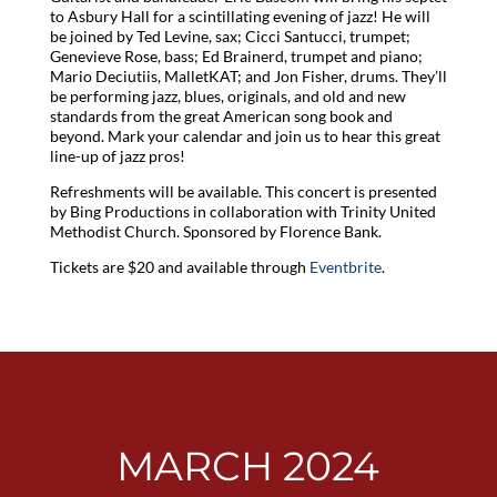
to Asbury Hall for a scintillating evening of jazz! He will
be joined by Ted Levine, sax; Cicci Santucci, trumpet;
Genevieve Rose, bass; Ed Brainerd, trumpet and piano;
Mario Deciutiis, MalletKAT; and Jon Fisher, drums. They’ll
be performing jazz, blues, originals, and old and new
standards from the great American song book and
beyond. Mark your calendar and join us to hear this great
line-up of jazz pros!
Refreshments will be available. This concert is presented
by Bing Productions in collaboration with Trinity United
Methodist Church. Sponsored by Florence Bank.
Tickets are $20 and available through
Eventbrite
.
MARCH 2024