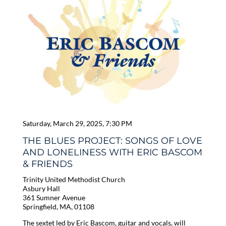
Saturday, March 29, 2025, 7:30 PM
THE BLUES PROJECT: SONGS OF LOVE
AND LONELINESS WITH ERIC BASCOM
& FRIENDS
Trinity United Methodist Church
Asbury Hall
361 Sumner Avenue
Springfield, MA, 01108
The sextet led by Eric Bascom, guitar and vocals, will