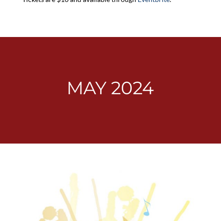
MAY 2024