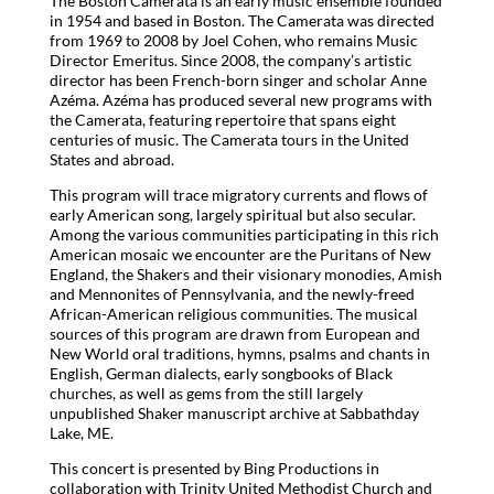
The Boston Camerata is an early music ensemble founded
in 1954 and based in Boston. The Camerata was directed
from 1969 to 2008 by Joel Cohen, who remains Music
Director Emeritus. Since 2008, the company’s artistic
director has been French-born singer and scholar Anne
Azéma. Azéma has produced several new programs with
the Camerata, featuring repertoire that spans eight
centuries of music. The Camerata tours in the United
States and abroad.
This program will trace migratory currents and flows of
early American song, largely spiritual but also secular.
Among the various communities participating in this rich
American mosaic we encounter are the Puritans of New
England, the Shakers and their visionary monodies, Amish
and Mennonites of Pennsylvania, and the newly-freed
African-American religious communities. The musical
sources of this program are drawn from European and
New World oral traditions, hymns, psalms and chants in
English, German dialects, early songbooks of Black
churches, as well as gems from the still largely
unpublished Shaker manuscript archive at Sabbathday
Lake, ME.
This concert is presented by Bing Productions in
collaboration with Trinity United Methodist Church and