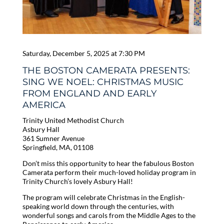
Saturday, December 5, 2025 at 7:30 PM
THE BOSTON CAMERATA PRESENTS:
SING WE NOEL: CHRISTMAS MUSIC
FROM ENGLAND AND EARLY
AMERICA
Trinity United Methodist Church
Asbury Hall
361 Sumner Avenue
Springfield, MA, 01108
Don’t miss this opportunity to hear the fabulous Boston
Camerata perform their much-loved holiday program in
Trinity Church’s lovely Asbury Hall!
The program will celebrate Christmas in the English-
speaking world down through the centuries, with
wonderful songs and carols from the Middle Ages to the