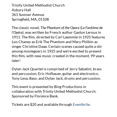
Trinity United Methodist Church
Asbury Hall
361 Sumner Avenue
Springfield, MA, 01108
The classic novel,
The Phantom of the Opera (Le Fantôme de
l’Opéra)
, was written by French author Gaston Leroux in
1911. The film, directed by Carl Laemmle in 1925 features
Lon Chaney as Erik The Phantom and Mary Philbin as
singer Christine Daae. Certain scenes caused quite a stir
among moviegoers in 1925 and we’re excited to present
this film, with new music created in the moment, 99 years
later!
Dylan Jack Quartet is comprised of Jerry Sabatini, brass
and percussion; Eric Hofbauer, guitar and electronics;
Tony Leva, Bass; and Dylan Jack, drums and percussion.
This event is presented by Bing Productions in
collaboration with Trinity United Methodist Church.
Sponsored by Florence Bank.
Tickets are $20 and available through
Eventbrite
.