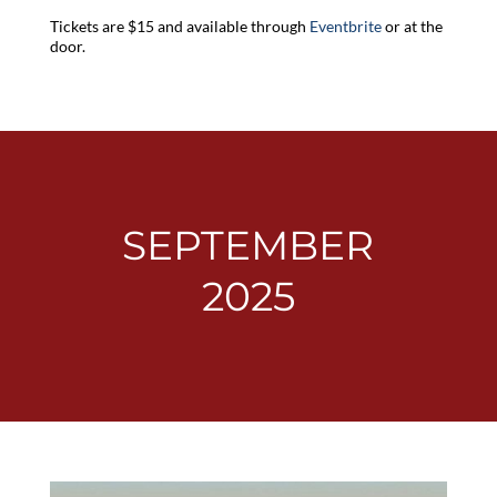
Tickets are $15 and available through
Eventbrite
or at the
door.
SEPTEMBER
2025