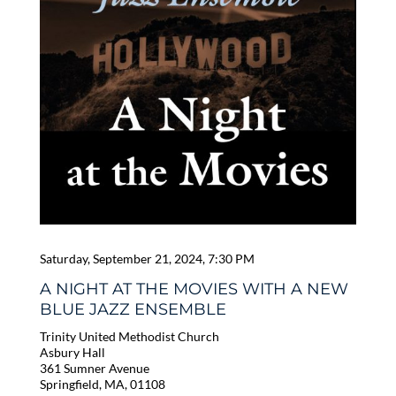
Saturday, September 21, 2024, 7:30 PM
A NIGHT AT THE MOVIES WITH A NEW
BLUE JAZZ ENSEMBLE
Trinity United Methodist Church
Asbury Hall
361 Sumner Avenue
Springfield, MA, 01108