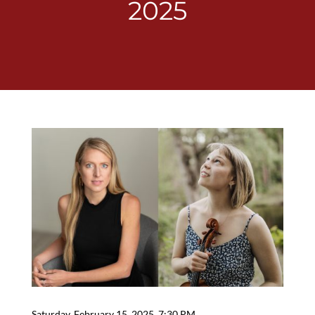
2025
Saturday, February 15, 2025, 7:30 PM