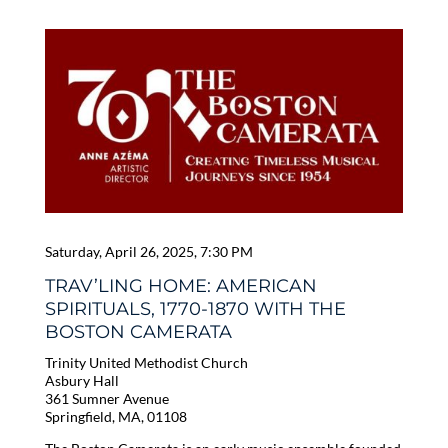
Saturday, April 26, 2025, 7:30 PM
TRAV’LING HOME: AMERICAN
SPIRITUALS, 1770-1870 WITH THE
BOSTON CAMERATA
Trinity United Methodist Church
Asbury Hall
361 Sumner Avenue
Springfield, MA, 01108