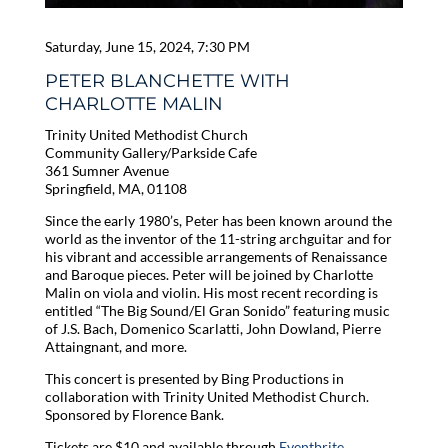
Saturday, June 15, 2024, 7:30 PM
PETER BLANCHETTE WITH
CHARLOTTE MALIN
Trinity United Methodist Church
Community Gallery/Parkside Cafe
361 Sumner Avenue
Springfield, MA, 01108
Since the early 1980’s, Peter has been known around the
world as the inventor of the 11-string archguitar and for
his vibrant and accessible arrangements of Renaissance
and Baroque pieces. Peter will be joined by Charlotte
Malin on viola and violin. His most recent recording is
entitled “The Big Sound/El Gran Sonido” featuring music
of J.S. Bach, Domenico Scarlatti, John Dowland, Pierre
Attaingnant, and more.
This concert is presented by Bing Productions in
collaboration with Trinity United Methodist Church.
Sponsored by Florence Bank.
Tickets are $10 and available through
Eventbrite
.