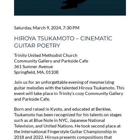
Saturday, March 9, 2024, 7:30 PM
HIROYA TSUKAMOTO – CINEMATIC
GUITAR POETRY
Trinity United Methodist Church
Community Gallery and Parkside Cafe
361 Sumner Avenue
Springfield, MA, 01108
Join us for an unforgettable evening of mesmerizing
guitar melodies with the talented Hiroya Tsukamoto. This
event will take place in Trinity’s cozy Community Gallery
and Parkside Cafe.
Born and raised in Kyoto, and educated at Berklee,
Tsukamoto has been recognized for his talents on stages
such as at Blue Note in NYC, Japanese National
Television, and United Nations. He took second place at
the International Fingerstyle Guitar Championship in
2018 and 2022. Hiroya presents compositions that