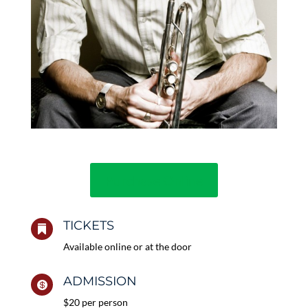
Purchase Online
TICKETS

Available online or at the door
ADMISSION

$20 per person