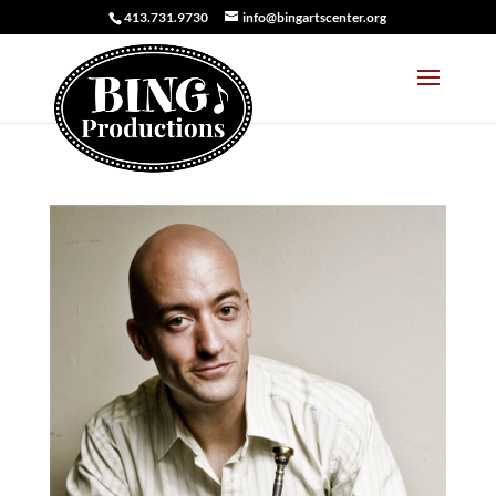
413.731.9730
info@bingartscenter.org