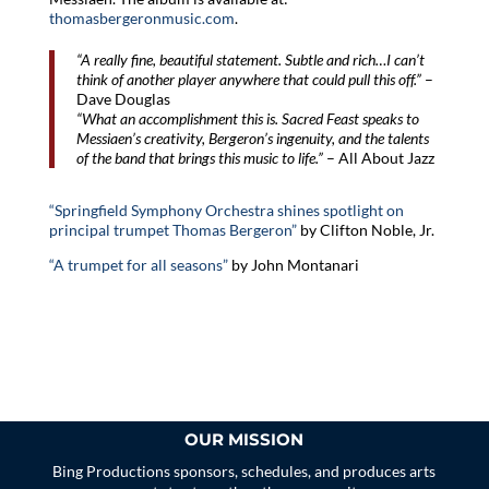
thomasbergeronmusic.com
.
“A really fine, beautiful statement. Subtle and rich…I can’t
think of another player anywhere that could pull this off.”
–
Dave Douglas
“What an accomplishment this is. Sacred Feast speaks to
Messiaen’s creativity, Bergeron’s ingenuity, and the talents
of the band that brings this music to life.”
– All About Jazz
“Springfield Symphony Orchestra shines spotlight on
principal trumpet Thomas Bergeron”
by Clifton Noble, Jr.
“A trumpet for all seasons”
by John Montanari
OUR MISSION
Bing Productions sponsors, schedules, and produces arts