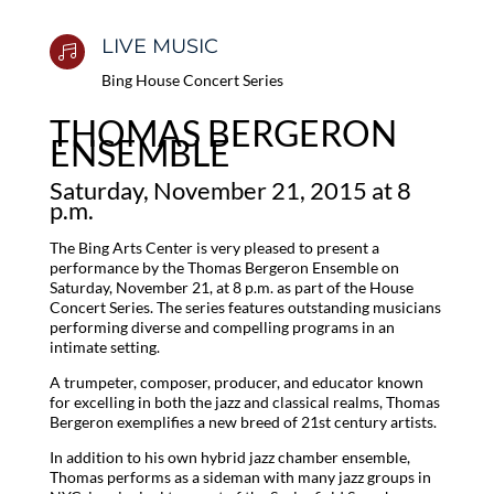
LIVE MUSIC

Bing House Concert Series
THOMAS BERGERON
ENSEMBLE
Saturday, November 21, 2015 at 8
p.m.
The Bing Arts Center is very pleased to present a
performance by the Thomas Bergeron Ensemble on
Saturday, November 21, at 8 p.m. as part of the House
Concert Series. The series features outstanding musicians
performing diverse and compelling programs in an
intimate setting.
A trumpeter, composer, producer, and educator known
for excelling in both the jazz and classical realms, Thomas
Bergeron exemplifies a new breed of 21st century artists.
In addition to his own hybrid jazz chamber ensemble,
Thomas performs as a sideman with many jazz groups in