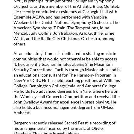
NYC, is principal trumpet of the Springfield Symphony
Orchestra, and is a member of the Atlantic Brass Quintet.
He recently concluded a residency at Carnegie Hall with
Ensemble ACJW, and has performed with Vampire
Weekend, The Danish National Symphony Orchestra, The
American Symphony, T-Pain, The Temptations, Idina
Menzel, Judy Collins, Jon Irabagon, Arlo Guthrie, Ernie
Watts, and the Radio City Christmas Orchestra, among
others.
As an educator, Thomas is dedicated to sharing music in
communities that would not otherwise be able to access
it. he currently teaches inmates at Sing Sing Maximum
Security Correctional Facility through Musicambia, and is
an educational consultant for The Harmony Program in
New York City. He has held teaching positions at Williams
College, Bennington College, Yale, and Amherst College.
He holds two advanced degrees from Yale, where he won
the Woolsey Hall Concerto Competition and received the
John Swallow Award for excellence in brass playing. He
also holds a business management degree from UMass
Amherst.
Bergeron recently released Sacred Feast, a recording of
his arrangements inspired by the music of Olivier
Messiaen. The album is available at: