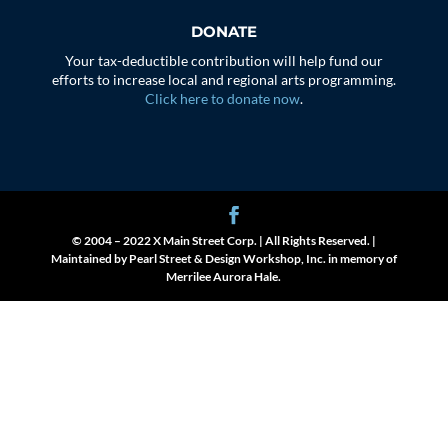
DONATE
Your tax-deductible contribution will help fund our
efforts to increase local and regional arts programming.
Click here to donate now
.
© 2004 – 2022 X Main Street Corp. | All Rights Reserved. |
Maintained by Pearl Street & Design Workshop, Inc. in memory of
Merrilee Aurora Hale.