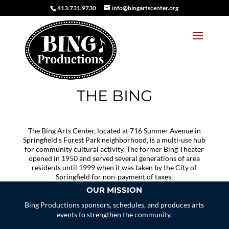
413.731.9730
info@bingartscenter.org
THE BING
The Bing Arts Center, located at 716 Sumner Avenue in
Springfield’s Forest Park neighborhood, is a multi-use hub
for community cultural activity. The former Bing Theater
opened in 1950 and served several generations of area
residents until 1999 when it was taken by the City of
Springfield for non-payment of taxes.
OUR MISSION
Bing Productions sponsors, schedules, and produces arts
events to strengthen the community.