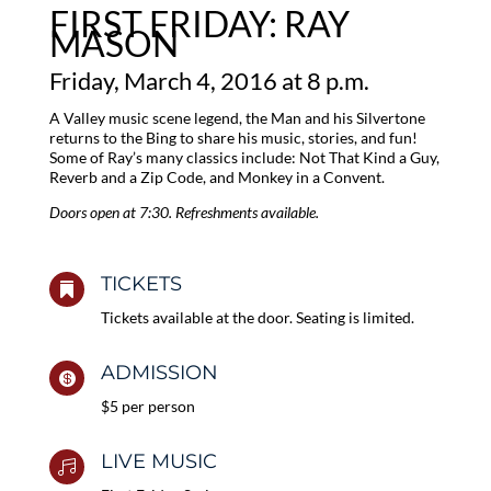
FIRST FRIDAY: RAY
MASON
Friday, March 4, 2016 at 8 p.m.
A Valley music scene legend, the Man and his Silvertone
returns to the Bing to share his music, stories, and fun!
Some of Ray’s many classics include: Not That Kind a Guy,
Reverb and a Zip Code, and Monkey in a Convent.
Doors open at 7:30. Refreshments available.
TICKETS

Tickets available at the door. Seating is limited.
ADMISSION

$5 per person
LIVE MUSIC
