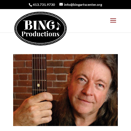
413.731.9730
info@bingartscenter.org