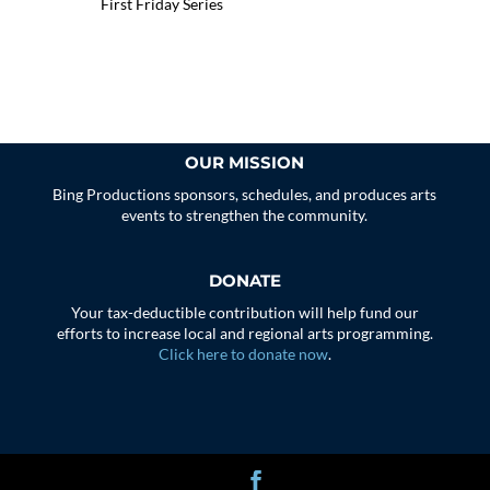
First Friday Series
OUR MISSION
Bing Productions sponsors, schedules, and produces arts
events to strengthen the community.
DONATE
Your tax-deductible contribution will help fund our
efforts to increase local and regional arts programming.
Click here to donate now
.