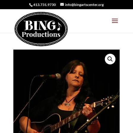
413.731.9730
info@bingartscenter.org