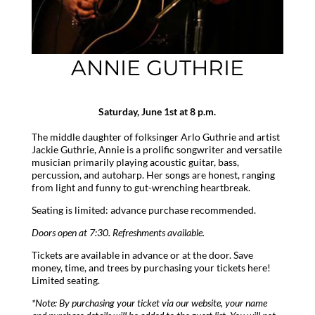
ANNIE GUTHRIE
Saturday, June 1st at 8 p.m.
The middle daughter of folksinger Arlo Guthrie and artist
Jackie Guthrie, Annie is a prolific songwriter and versatile
musician primarily playing acoustic guitar, bass,
percussion, and autoharp. Her songs are honest, ranging
from light and funny to gut-wrenching heartbreak.
Seating is limited: advance purchase recommended.
Doors open at 7:30. Refreshments available.
Tickets are available in advance or at the door. Save
money, time, and trees by purchasing your tickets here!
Limited seating.
*Note: By purchasing your ticket via our website, your name