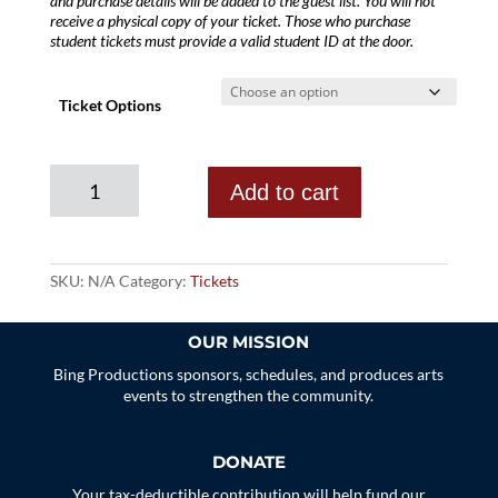
and purchase details will be added to the guest list. You will not
receive a physical copy of your ticket. Those who purchase
student tickets must provide a valid student ID at the door.
Ticket Options
Annie
Add to cart
Guthrie
quantity
SKU:
N/A
Category:
Tickets
OUR MISSION
Bing Productions sponsors, schedules, and produces arts
events to strengthen the community.
DONATE
Your tax-deductible contribution will help fund our