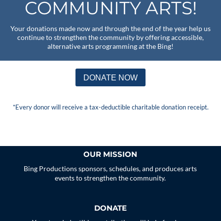
COMMUNITY ARTS!
Your donations made now and through the end of the year help us
continue to strengthen the community by offering accessible,
alternative arts programming at the Bing!
DONATE NOW
*Every donor will receive a tax-deductible charitable donation receipt.
OUR MISSION
Bing Productions sponsors, schedules, and produces arts
events to strengthen the community.
DONATE