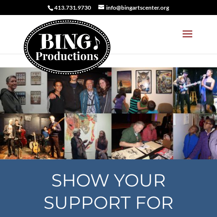
413.731.9730
info@bingartscenter.org
SHOW YOUR
SUPPORT FOR